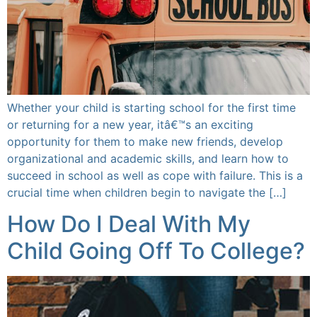
Whether your child is starting school for the first time
or returning for a new year, itâ€™s an exciting
opportunity for them to make new friends, develop
organizational and academic skills, and learn how to
succeed in school as well as cope with failure. This is a
crucial time when children begin to navigate the […]
How Do I Deal With My
Child Going Off To College?