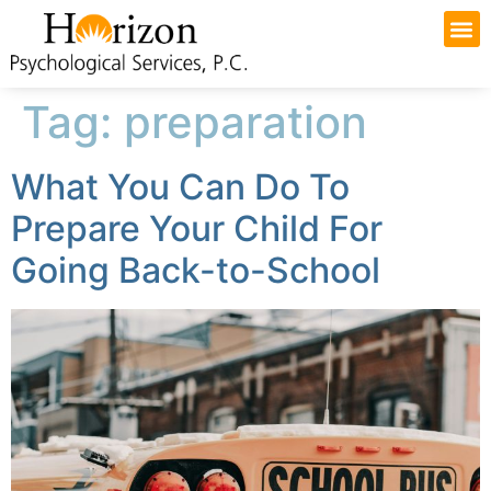
Tag:
preparation
What You Can Do To
Prepare Your Child For
Going Back-to-School