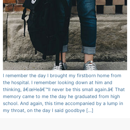
I remember the day I brought my firstborn home from
the hospital. I remember looking down at him and
thinking, â€œHeâ€™ll never be this small again.â€ That
memory came to me the day he graduated from high
school. And again, this time accompanied by a lump in
my throat, on the day I said goodbye […]