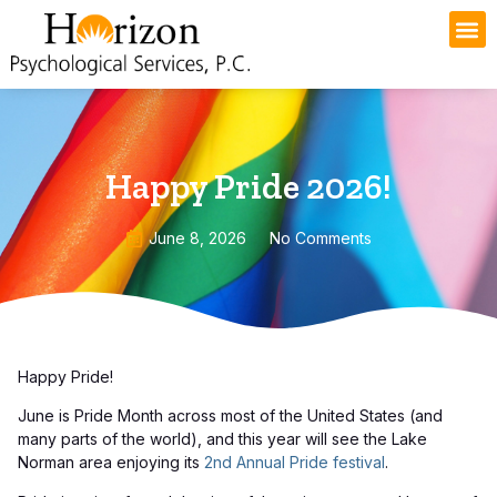
Happy Pride 2026!
June 8, 2026
No Comments
Happy Pride!
June is Pride Month across most of the United States (and
many parts of the world), and this year will see the Lake
Norman area enjoying its
2nd Annual Pride festival
.