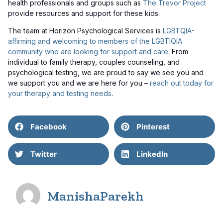
health professionals and groups such as
The Trevor Project
provide resources and support for these kids.
The team at Horizon Psychological Services is
LGBTQIA-
affirming and welcoming to members of the LGBTIQIA
community who are looking for support and care
. From
individual to family therapy, couples counseling, and
psychological testing, we are proud to say we see you and
we support you and we are here for you –
reach out today for
your therapy and testing needs
.
Facebook
Pinterest
Twitter
LinkedIn
ManishaParekh