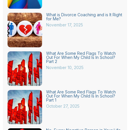
What is Divorce Coaching and is It Right
for Me?
November 17, 2025
What Are Some Red Flags To Watch
Out For When My Child Is In School?
Part 2
November 10, 2025
What Are Some Red Flags To Watch
Out For When My Child Is In School?
Part 1
October 27, 2025