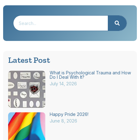
Latest Post
What is Psychological Trauma and How
Do I Deal With It?
July 14, 2026
Happy Pride 2026!
June 8, 2026