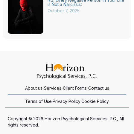
No, Every Negative Person in Your Life
is Not a Narcissist
October 7, 2025
About us
Services
Client Forms
Contact us
Terms of Use
Privacy Policy
Cookie Policy
Copyright © 2026 Horizon Psychological Services, P.C., All
rights reserved.