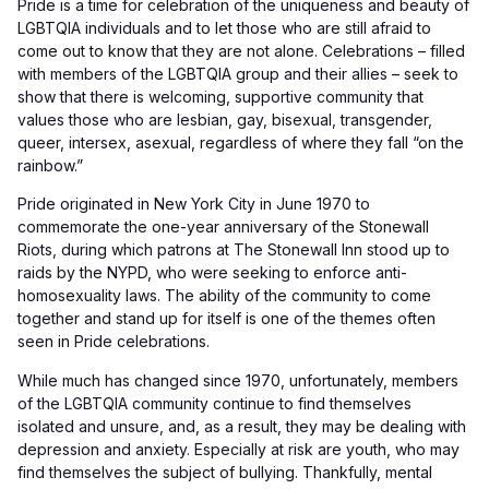
Pride is a time for celebration of the uniqueness and beauty of
LGBTQIA individuals and to let those who are still afraid to
come out to know that they are not alone. Celebrations – filled
with members of the LGBTQIA group and their allies – seek to
show that there is welcoming, supportive community that
values those who are lesbian, gay, bisexual, transgender,
queer, intersex, asexual, regardless of where they fall “on the
rainbow.”
Pride originated in New York City in June 1970 to
commemorate the one-year anniversary of the Stonewall
Riots, during which patrons at The Stonewall Inn stood up to
raids by the NYPD, who were seeking to enforce anti-
homosexuality laws. The ability of the community to come
together and stand up for itself is one of the themes often
seen in Pride celebrations.
While much has changed since 1970, unfortunately, members
of the LGBTQIA community continue to find themselves
isolated and unsure, and, as a result, they may be dealing with
depression and anxiety. Especially at risk are youth, who may
find themselves the subject of bullying. Thankfully, mental